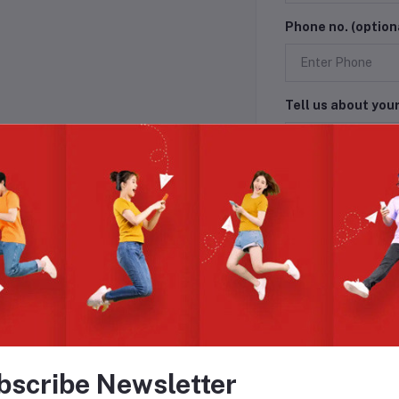
Phone no. (option
Tell us about you
Submit
bscribe Newsletter
L WITH GREAT DEALS