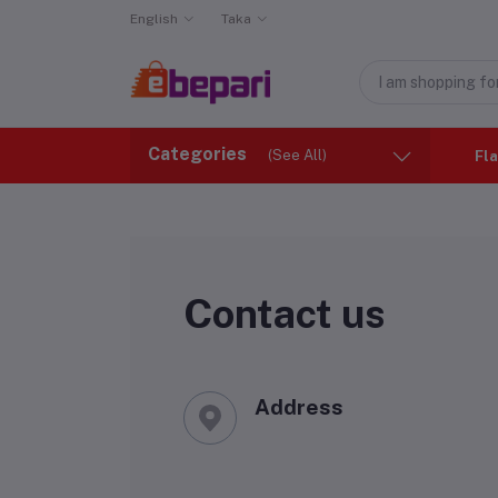
English
Taka
Categories
(See All)
Fla
Contact us
Address