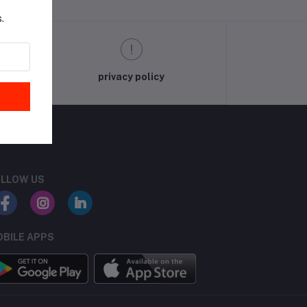
.
privacy policy
LLOW US
BILE APPS