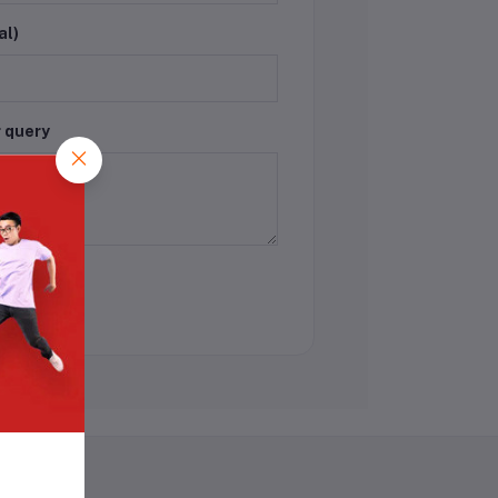
al)
r query