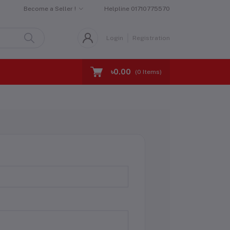
Become a Seller !
Helpline
01710775570
Login
Registration
৳0.00
(
0
Items)