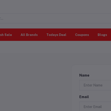
sh Sale
All Brands
Todays Deal
Coupons
Blogs
Name
Email