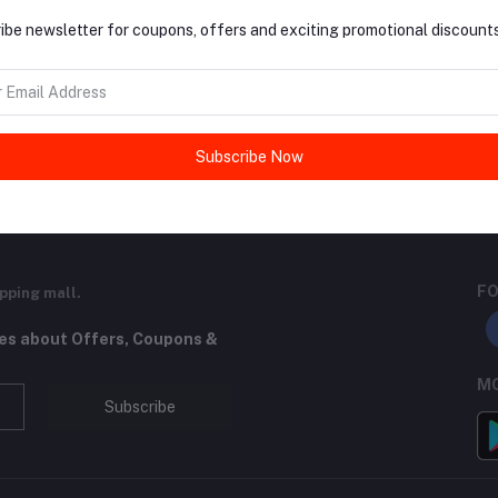
ibe newsletter for coupons, offers and exciting promotional discounts
return policy
Support Policy
Subscribe Now
FO
pping mall.
tes about Offers, Coupons &
MO
Subscribe