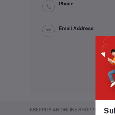
Phone
Email Address
Su
EBEPRI IS AN ONLINE SHOPPING MAL