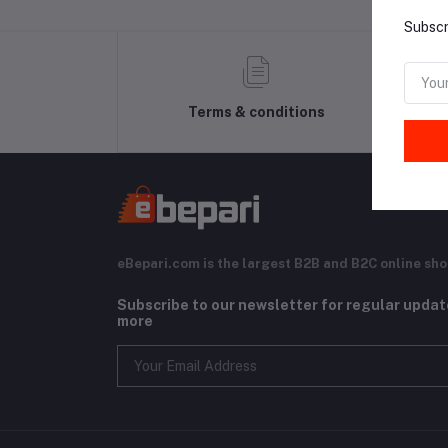
Subscr
Terms & conditions
eBepari.com is the largest B2B and B2C online sho
Subscribe to our newsletter for regular upda
more