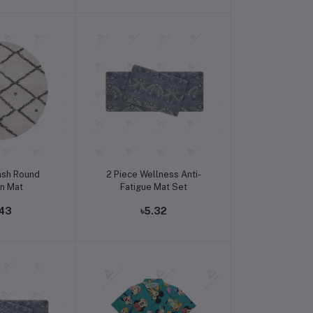
o cart
Add to cart
ash Round
2 Piece Wellness Anti-
en Mat
Fatigue Mat Set
.43
৳5.32