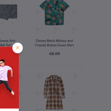
o cart
Add to cart
lness Anti-
Disney Men's Mickey and
 Mat Set
Friends Button Down Shirt
.32
৳12.00