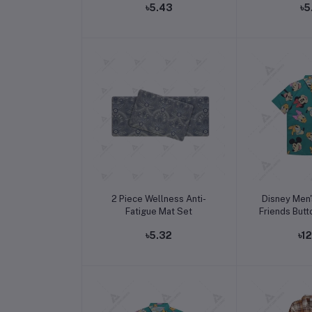
৳5.43
৳5
Add to cart
Add t
2 Piece Wellness Anti-
Disney Men'
Fatigue Mat Set
Friends Butt
৳5.32
৳1