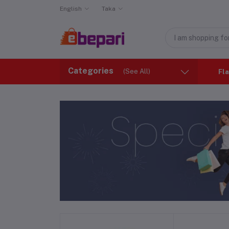
English
Taka
Categories
(See All)
Fla