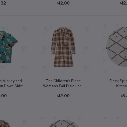
.32
৳12.00
৳12
o cart
Add to cart
Add t
s Mickey and
The Children's Place
Fleck Spl
on Down Shirt
Women's Fall Plaid Long
Kitch
Sleeve Dress
2.00
৳12.00
৳5