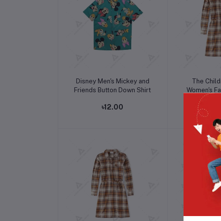
Add to cart
Add t
Disney Men's Mickey and
The Child
Friends Button Down Shirt
Women's Fal
Sleev
৳12.00
৳1