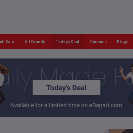
sh Sale
All Brands
Todays Deal
Coupons
Blogs