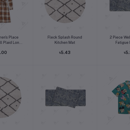
o cart
Add to cart
Add t
ren's Place
Fleck Splash Round
2 Piece Wel
l Plaid Long
Kitchen Mat
Fatigue
e Dress
2.00
৳5.43
৳5