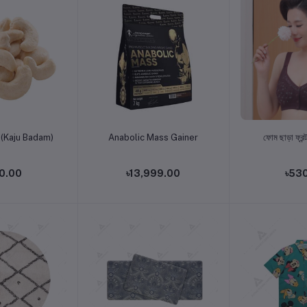
o cart
Add to cart
Add t
(Kaju Badam)
Anabolic Mass Gainer
ফোম ছাড়া ফ্রন্ট
0.00
৳13,999.00
৳53