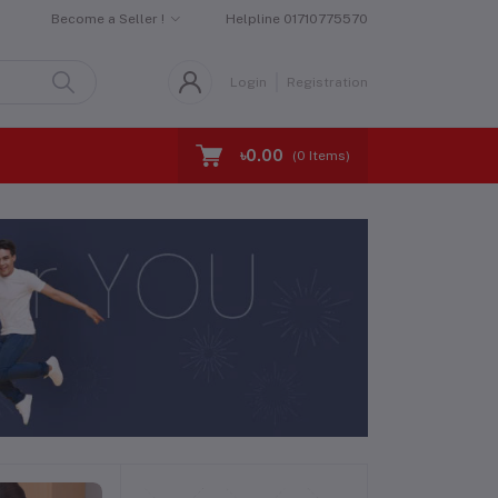
Become a Seller !
Helpline
01710775570
Login
Registration
৳0.00
(
0
Items)