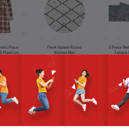
o cart
Add to cart
Add t
ren's Place
Fleck Splash Round
2 Piece Wel
l Plaid Long
Kitchen Mat
Fatigue
e Dress
2.00
৳5.43
৳5