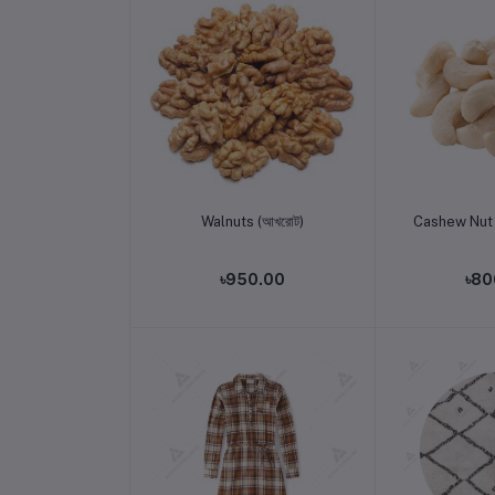
Add to cart
Add t
Walnuts (আখরোট)
Cashew Nut 
৳950.00
৳80