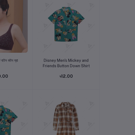
o cart
Add to cart
 বাটন কটন ব্রা
Disney Men's Mickey and
Friends Button Down Shirt
0.00
৳12.00