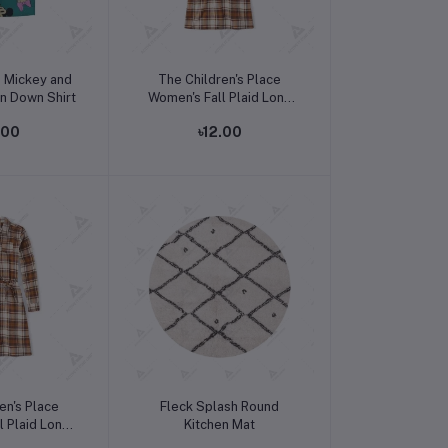
o cart
Add to cart
s Mickey and
The Children's Place
on Down Shirt
Women's Fall Plaid Long
Sleeve Dress
.00
৳12.00
o cart
Add to cart
en's Place
Fleck Splash Round
l Plaid Long
Kitchen Mat
 Dress