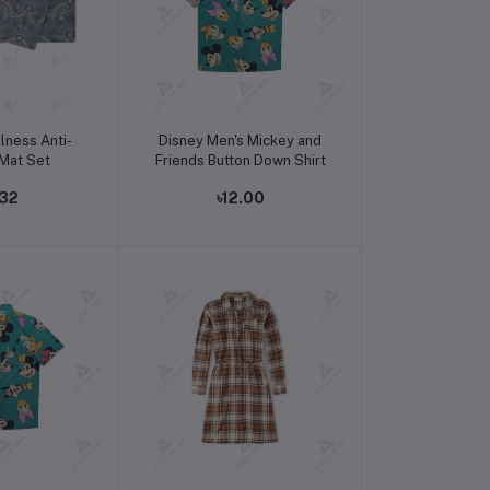
o cart
Add to cart
lness Anti-
Disney Men's Mickey and
 Mat Set
Friends Button Down Shirt
.32
৳12.00