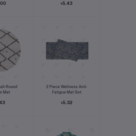
.00
৳5.43
o cart
Add to cart
ash Round
2 Piece Wellness Anti-
en Mat
Fatigue Mat Set
.43
৳5.32