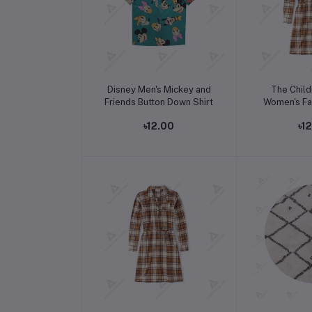
Add to cart
Add t
Disney Men's Mickey and
The Child
Friends Button Down Shirt
Women's Fal
Sleev
৳12.00
৳1