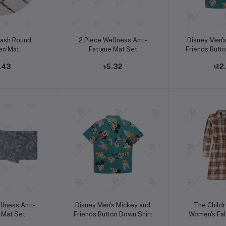
o cart
Add to cart
Add t
lash Round
2 Piece Wellness Anti-
Disney Men'
en Mat
Fatigue Mat Set
Friends Butt
.43
৳5.32
৳12
o cart
Add to cart
Add t
llness Anti-
Disney Men's Mickey and
The Childr
 Mat Set
Friends Button Down Shirt
Women's Fal
Sleeve