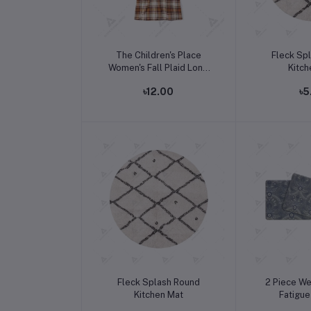
Add to cart
Add t
The Children's Place
Fleck Sp
Women's Fall Plaid Long
Kitch
Sleeve Dress
৳12.00
৳5
Add to cart
Add t
Fleck Splash Round
2 Piece We
Kitchen Mat
Fatigue