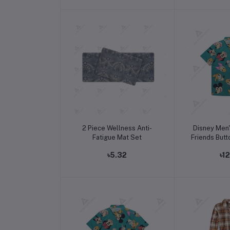
Add to cart
Add t
2 Piece Wellness Anti-
Disney Men'
Fatigue Mat Set
Friends Butt
৳5.32
৳1