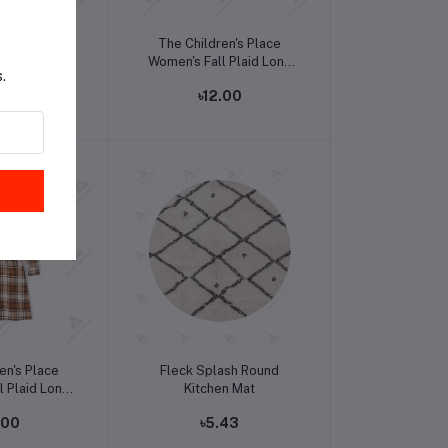
o cart
Add to cart
s Mickey and
The Children's Place
on Down Shirt
Women's Fall Plaid Long
.
Sleeve Dress
.00
৳12.00
o cart
Add to cart
en's Place
Fleck Splash Round
l Plaid Long
Kitchen Mat
 Dress
.00
৳5.43