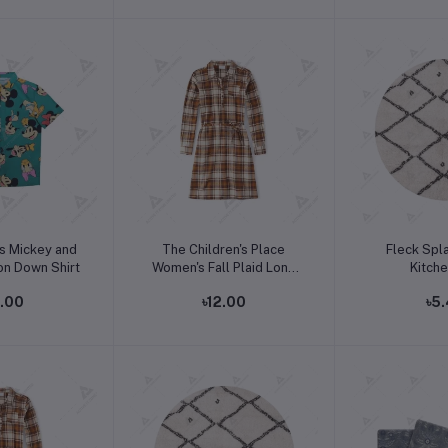
o cart
Add to cart
Add t
s Mickey and
The Children's Place
Fleck Spl
on Down Shirt
Women's Fall Plaid Long
Kitch
Sleeve Dress
2.00
৳12.00
৳5