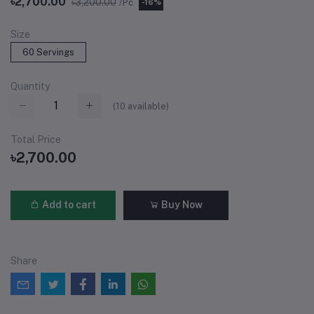
৳2,700.00
৳3,200.00
/Pc
-16%
Size
60 Servings
Quantity
(
10
available)
Total Price
৳2,700.00
Add to cart
Buy Now
Share