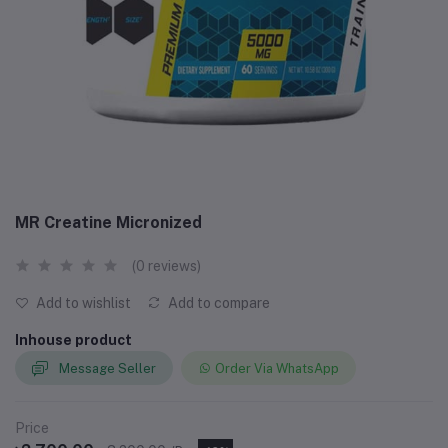
MR Creatine Micronized
(0 reviews)
Add to wishlist
Add to compare
Inhouse product
Message Seller
Order Via WhatsApp
Price