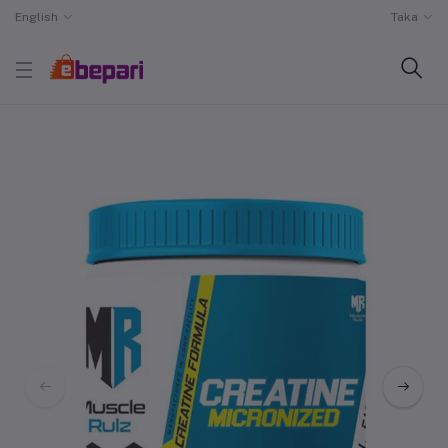
English
Taka