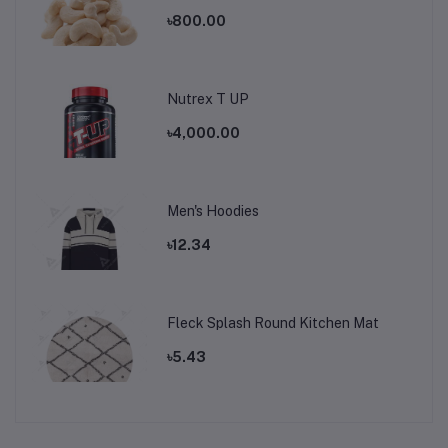
৳800.00
Nutrex T UP
৳4,000.00
Men's Hoodies
৳12.34
Fleck Splash Round Kitchen Mat
৳5.43