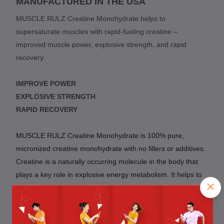
MANUFACTURED IN THE USA
MUSCLE RULZ Creatine Monohydrate helps to
supersaturate muscles with rapid-fueling creatine –
improved muscle power, explosive strength, and rapid
recovery.
IMPROVE POWER
EXPLOSIVE STRENGTH
RAPID RECOVERY
MUSCLE RULZ
Creatine Monohydrate is 100% pure,
micronized creatine monohydrate with no fillers or additives.
Creatine is a naturally occurring molecule in the body that
plays a key role in explosive energy metabolism. It helps to
drive periods of short burst power output; like the first few
reps in a set, or the explosive drive from the starting blocks.
During exercise, intramuscular stores of creatine reload ATP