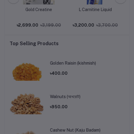
Gold Creatine
L Carnitine Liquid
.00
৳2,699.00
৳3,199.00
৳3,200.00
৳3,700.00
৳2
Top Selling Products
Golden Raisin (kishmish)
৳400.00
Walnuts (আখরোট)
৳950.00
Cashew Nut (Kaju Badam)