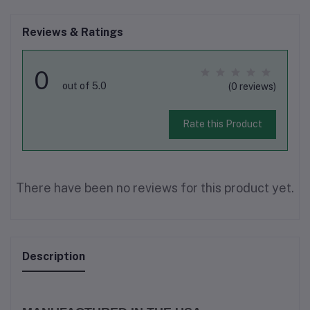
Reviews & Ratings
0
out of 5.0
(0 reviews)
Rate this Product
There have been no reviews for this product yet.
Description