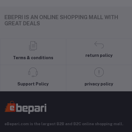
EBEPRI IS AN ONLINE SHOPPING MALL WITH
GREAT DEALS
return policy
Terms & conditions
Support Policy
privacy policy
eBepari.com is the largest B2B and B2C online shopping mall.