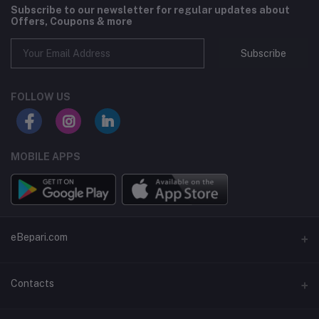
Subscribe to our newsletter for regular updates about
Offers, Coupons & more
Subscribe
FOLLOW US
MOBILE APPS
eBepari.com
About Us
Contacts
Privacy Policy